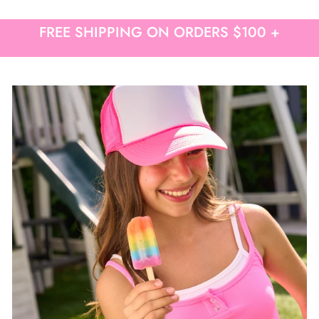
Free shipping on orders over $50
FREE SHIPPING ON ORDERS $100 +