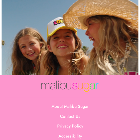
About Malibu Sugar
Contact Us
Privacy Policy
Accessibility