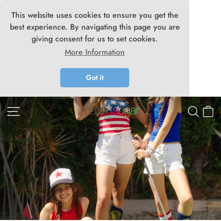
This website uses cookies to ensure you get the
best experience. By navigating this page you are
giving consent for us to set cookies.
More Information
Got it
Skip
Malibu
Site navigation
Searc
C
to
content
Sugar