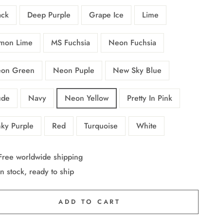
ack
Deep Purple
Grape Ice
Lime
mon Lime
MS Fuchsia
Neon Fuchsia
on Green
Neon Puple
New Sky Blue
de
Navy
Neon Yellow
Pretty In Pink
nky Purple
Red
Turquoise
White
Free worldwide shipping
In stock, ready to ship
ADD TO CART