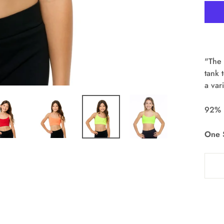
"The 
tank 
a var
92% 
One S