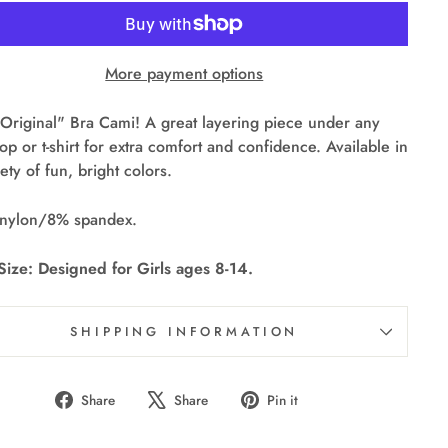
More payment options
Original" Bra Cami! A great layering piece under any
top or t-shirt for extra comfort and confidence. Available in
iety of fun, bright colors.
nylon/8% spandex.
ize: Designed for Girls ages 8-14.
SHIPPING INFORMATION
Share
Tweet
Pin
Share
Share
Pin it
on
on
on
Facebook
X
Pinterest