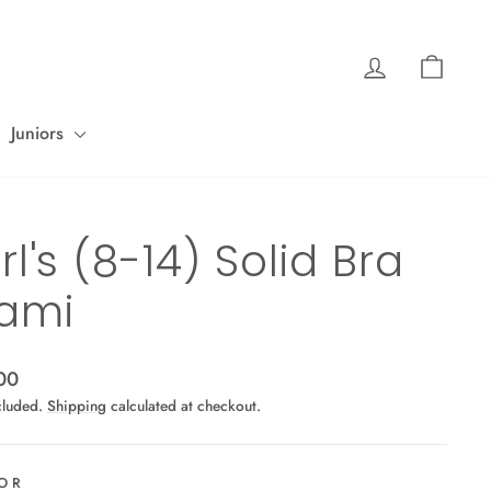
Log in
Cart
Juniors
rl's (8-14) Solid Bra
ami
ar
00
cluded.
Shipping
calculated at checkout.
OR