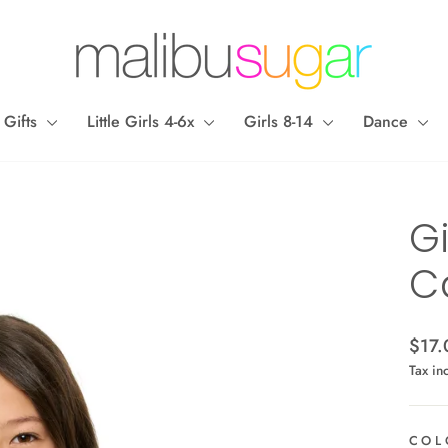
 Gifts
Little Girls 4-6x
Girls 8-14
Dance
Gi
C
Regul
$17.
price
Tax in
COL