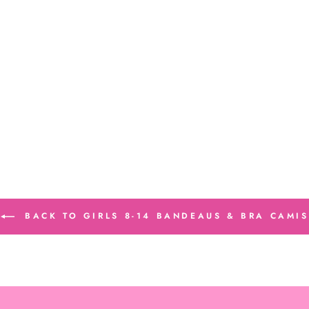
BACK TO GIRLS 8-14 BANDEAUS & BRA CAMIS