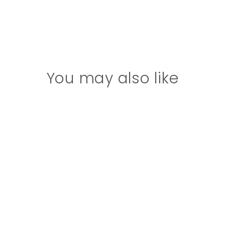
You may also like