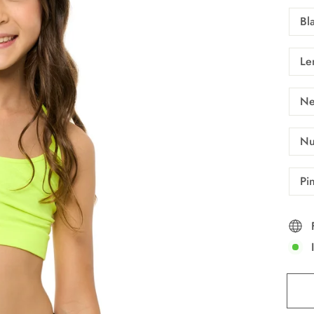
Bl
Le
Ne
Nu
Pi