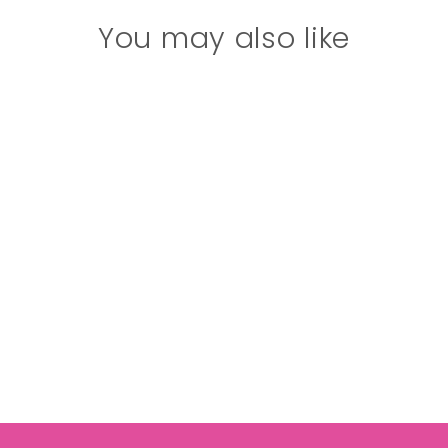
You may also like
Girl's (8-14) Solid
Bra Cami
$17.00