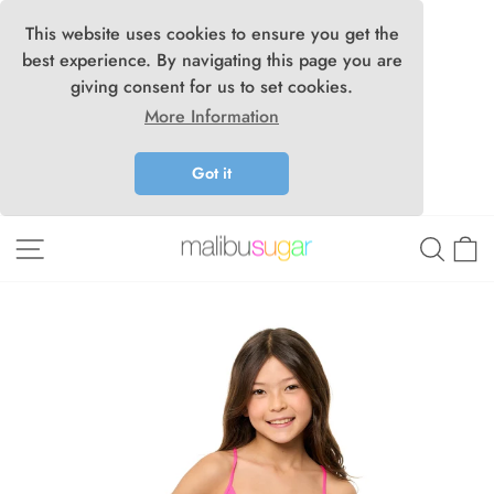
This website uses cookies to ensure you get the
best experience. By navigating this page you are
giving consent for us to set cookies.
More Information
Got it
Skip
Site navigation
Searc
C
to
content