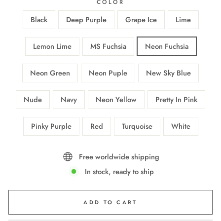
COLOR
Black
Deep Purple
Grape Ice
Lime
Lemon Lime
MS Fuchsia
Neon Fuchsia
Neon Green
Neon Puple
New Sky Blue
Nude
Navy
Neon Yellow
Pretty In Pink
Pinky Purple
Red
Turquoise
White
Free worldwide shipping
In stock, ready to ship
ADD TO CART