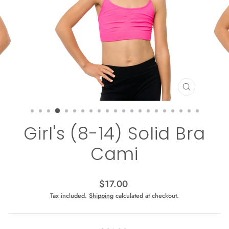
CLOSE
(ESC)
Girl's (8-14) Solid Bra
Cami
Regular
$17.00
price
Tax included.
Shipping
calculated at checkout.