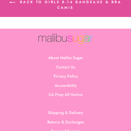
BACK TO GIRLS 8-14 BANDEAUS & BRA
CAMIS
About Malibu Sugar
Contact Us
Privacy Policy
Accessibility
CA Prop 65 Notice
Shipping & Delivery
Returns & Exchanges