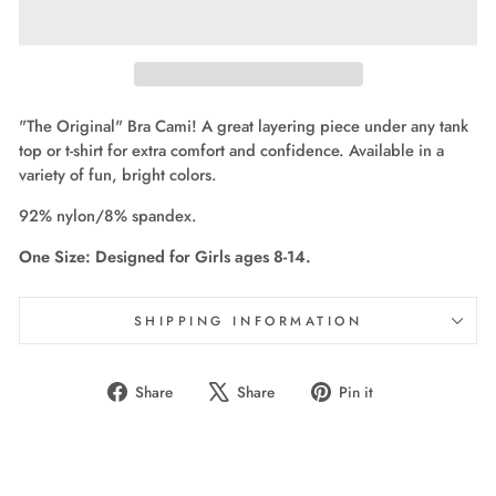
"The Original" Bra Cami! A great layering piece under any tank
top or t-shirt for extra comfort and confidence. Available in a
variety of fun, bright colors.
92% nylon/8% spandex.
One Size: Designed for Girls ages 8-14.
SHIPPING INFORMATION
Share
Tweet
Pin
Share
Share
Pin it
on
on
on
Facebook
X
Pinterest