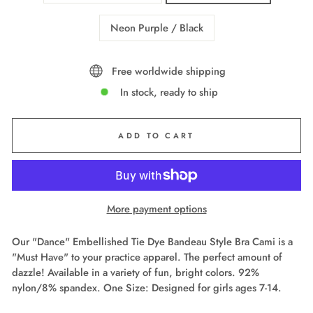
Neon Purple / Black
Free worldwide shipping
In stock, ready to ship
ADD TO CART
More payment options
Our "Dance" Embellished Tie Dye Bandeau Style Bra Cami is a
"Must Have" to your practice apparel. The perfect amount of
dazzle! Available in a variety of fun, bright colors. 92%
nylon/8% spandex. One Size: Designed for girls ages 7-14.