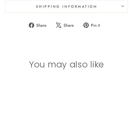
SHIPPING INFORMATION
Share
Tweet
Pin
Share
Share
Pin it
on
on
on
Facebook
X
Pinterest
You may also like
Girls (8-14)