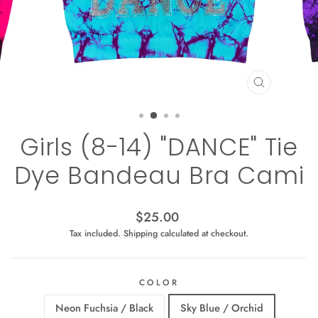
CLOSE
(ESC)
Girls (8-14) "DANCE" Tie
Dye Bandeau Bra Cami
Regular
$25.00
price
Tax included.
Shipping
calculated at checkout.
COLOR
Neon Fuchsia / Black
Sky Blue / Orchid