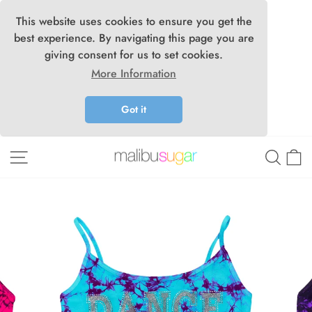
This website uses cookies to ensure you get the
best experience. By navigating this page you are
giving consent for us to set cookies.
More Information
Got it
Skip
Site navigation
Searc
C
to
content