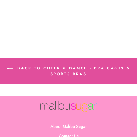
"DANCE" Tie Dye
Bandeau Bra
Cami
$25.00
BACK TO CHEER & DANCE - BRA CAMIS &
SPORTS BRAS
About Malibu Sugar
Contact Us