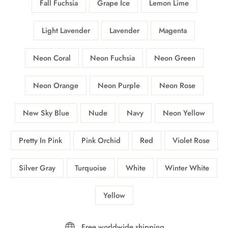
Fall Fuchsia
Grape Ice
Lemon Lime
Light Lavender
Lavender
Magenta
Neon Coral
Neon Fuchsia
Neon Green
Neon Orange
Neon Purple
Neon Rose
New Sky Blue
Nude
Navy
Neon Yellow
Pretty In Pink
Pink Orchid
Red
Violet Rose
Silver Gray
Turquoise
White
Winter White
Yellow
Free worldwide shipping