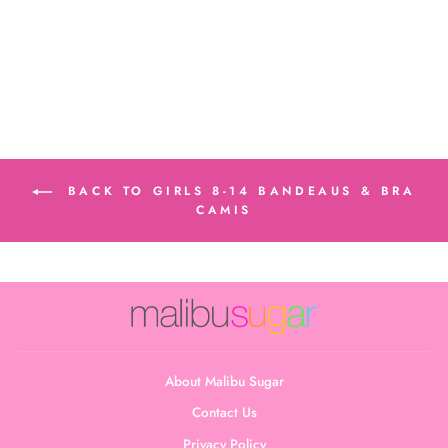
Regular
Sale
$17.00
$12.00
price
price
Save $5.00
BACK TO GIRLS 8-14 BANDEAUS & BRA
CAMIS
About Malibu Sugar
Contact Us
Privacy Policy