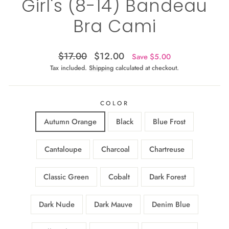
Girl's (8-14) Bandeau
Bra Cami
Regular
Sale
$17.00
$12.00
Save $5.00
price
price
Tax included.
Shipping
calculated at checkout.
COLOR
Autumn Orange
Black
Blue Frost
Cantaloupe
Charcoal
Chartreuse
Classic Green
Cobalt
Dark Forest
Dark Nude
Dark Mauve
Denim Blue