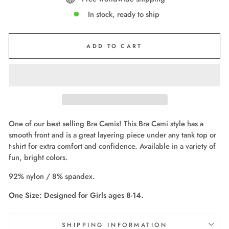
In stock, ready to ship
ADD TO CART
One of our best selling Bra Camis! This Bra Cami style has a
smooth front and is a great layering piece under any tank top or
t-shirt for extra comfort and confidence. Available in a variety of
fun, bright colors.
92% nylon / 8% spandex.
One Size: Designed for Girls ages 8-14.
SHIPPING INFORMATION