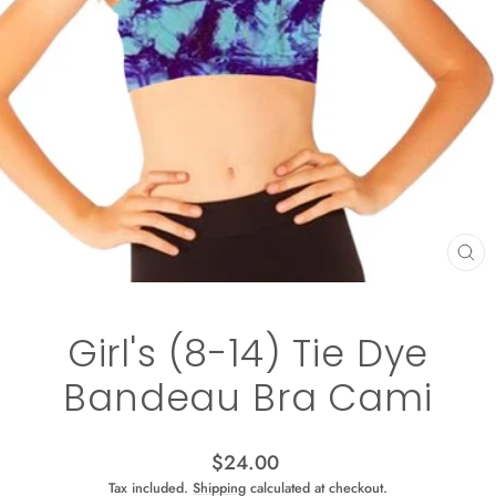
CL
(ES
Girl's (8-14) Tie Dye
Bandeau Bra Cami
Regular
$24.00
price
Tax included.
Shipping
calculated at checkout.