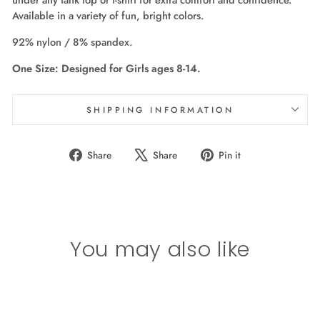
Available in a variety of fun, bright colors.
92% nylon / 8% spandex.
One Size: Designed for Girls ages 8-14.
SHIPPING INFORMATION
Share
Tweet
Pin
Share
Share
Pin it
on
on
on
Facebook
X
Pinterest
You may also like