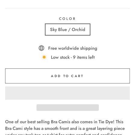
COLOR
Sky Blue / Orchid
Free worldwide shipping
Low stock - 9 items left
ADD TO CART
One of our best selling Bra Camis also comes in Tie Dye! This
Bra Cami style has a smooth front and is a great layering piece
under any tank top or t-shirt for extra comfort and confidence.