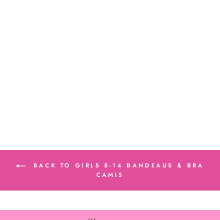
Girl's (8-14) Tie
Dye Bandeau
Bra Cami
$24.00
BACK TO GIRLS 8-14 BANDEAUS & BRA
CAMIS