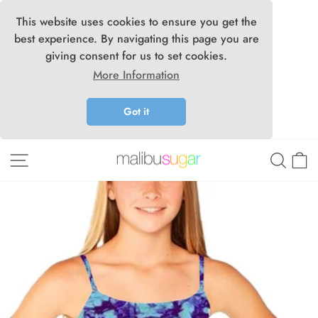
This website uses cookies to ensure you get the
best experience. By navigating this page you are
giving consent for us to set cookies.
More Information
Got it
Skip
Site navigation
Searc
C
to
content