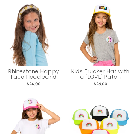
Rhinestone Happy
Kids Trucker Hat with
Face Headband
a "LOVE" Patch
$24.00
$26.00