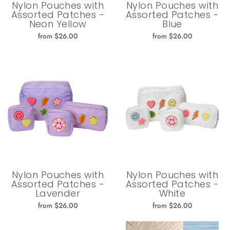
Nylon Pouches with
Nylon Pouches with
Assorted Patches -
Assorted Patches -
Neon Yellow
Blue
from $26.00
from $26.00
Nylon Pouches with
Nylon Pouches with
Assorted Patches -
Assorted Patches -
Lavender
White
from $26.00
from $26.00