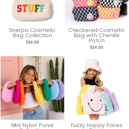
Sherpa Cosmetic
Checkered Cosmetic
Bag Collection
Bag with Chenille
Patch
$26.00
$24.00
Mini Nylon Purse
Fuzzy Happy Faces