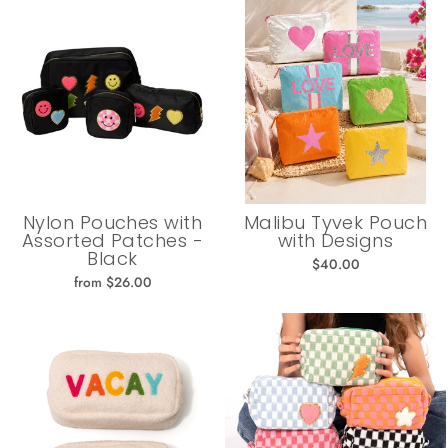
Nylon Pouches with
Malibu Tyvek Pouch
Assorted Patches -
with Designs
Black
$40.00
from $26.00