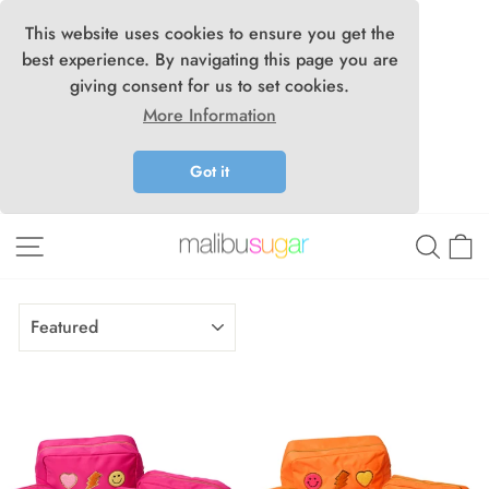
This website uses cookies to ensure you get the
best experience. By navigating this page you are
giving consent for us to set cookies.
More Information
Got it
Skip
Site navigation
Searc
C
to
content
SORT