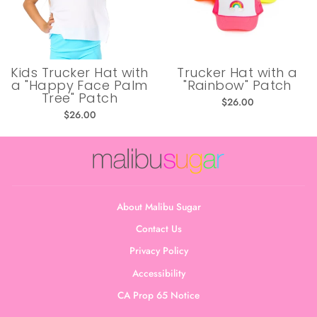
Kids Trucker Hat with
Trucker Hat with a
a "Happy Face Palm
"Rainbow" Patch
Tree" Patch
$26.00
$26.00
About Malibu Sugar
Contact Us
Privacy Policy
Accessibility
CA Prop 65 Notice