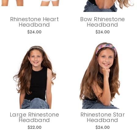
Rhinestone Heart
Bow Rhinestone
Headband
Headband
$24.00
$24.00
Large Rhinestone
Rhinestone Star
Headband
Headband
$22.00
$24.00