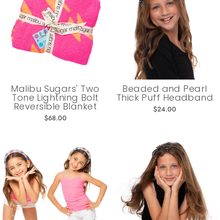
Malibu Sugars' Two
Beaded and Pearl
Tone Lightning Bolt
Thick Puff Headband
Reversible Blanket
$24.00
$68.00