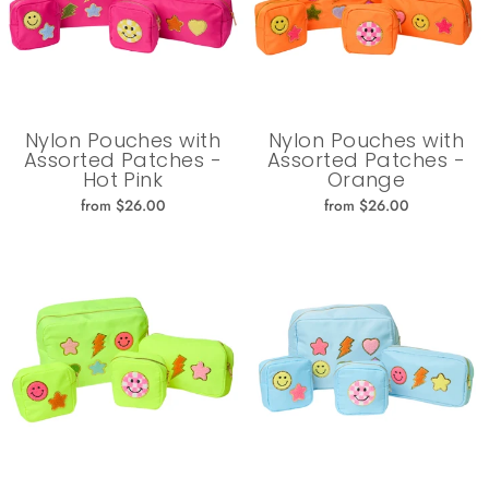
Nylon Pouches with
Nylon Pouches with
Assorted Patches -
Assorted Patches -
Hot Pink
Orange
from $26.00
from $26.00