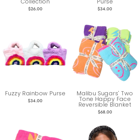
Collection
Purse
$26.00
$34.00
Fuzzy Rainbow Purse
Malibu Sugars' Two
Tone Happy Face
$34.00
Reversible Blanket
$68.00