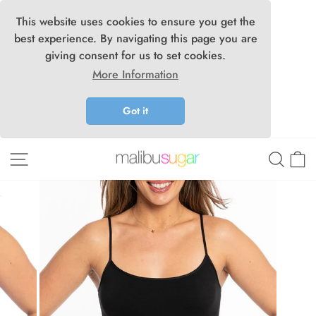
This website uses cookies to ensure you get the
best experience. By navigating this page you are
giving consent for us to set cookies.
More Information
Got it
Skip
Site navigation
Searc
C
to
content