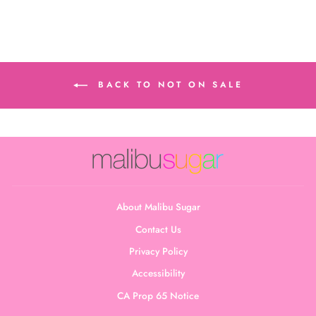
BACK TO NOT ON SALE
About Malibu Sugar
Contact Us
Privacy Policy
Accessibility
CA Prop 65 Notice