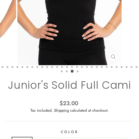
CLOSE
(ESC)
Junior's Solid Full Cami
Regular
$23.00
price
Tax included.
Shipping
calculated at checkout.
COLOR