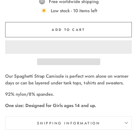
Free worldwide shipping
Low stock - 10 items left
ADD TO CART
Our Spaghetti Strap Camisole is perfect worn alone on warmer
days or can be layered under tank tops, t-shirts and sweaters.
92% nylon/8% spandex.
One size: Designed for Girls ages 14 and up.
SHIPPING INFORMATION