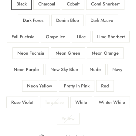
Black
Charcoal
Cobalt
Coral Sherbert
Dark Forest
Denim Blue
Dark Mauve
Fall Fuchsia
Grape Ice
Lilac
Lime Sherbert
Neon Fuchsia
Neon Green
Neon Orange
Neon Purple
New Sky Blue
Nude
Navy
Neon Yellow
Pretty In Pink
Red
Rose Violet
Turquoise
White
Winter White
Yellow