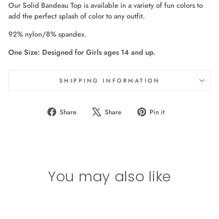
Our Solid Bandeau Top is available in a variety of fun colors to
add the perfect splash of color to any outfit.
92% nylon/8% spandex.
One Size: Designed for Girls ages 14 and up.
SHIPPING INFORMATION
Share
Tweet
Pin
Share
Share
Pin it
on
on
on
Facebook
X
Pinterest
You may also like