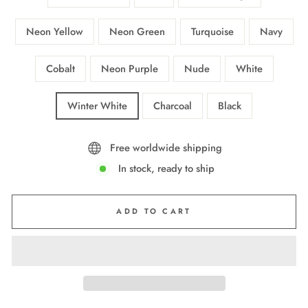
Neon Yellow
Neon Green
Turquoise
Navy
Cobalt
Neon Purple
Nude
White
Winter White
Charcoal
Black
Free worldwide shipping
In stock, ready to ship
ADD TO CART