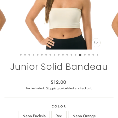
CLOSE
(ESC)
Junior Solid Bandeau
Regular
$12.00
price
Tax included.
Shipping
calculated at checkout.
COLOR
Neon Fuchsia
Red
Neon Orange