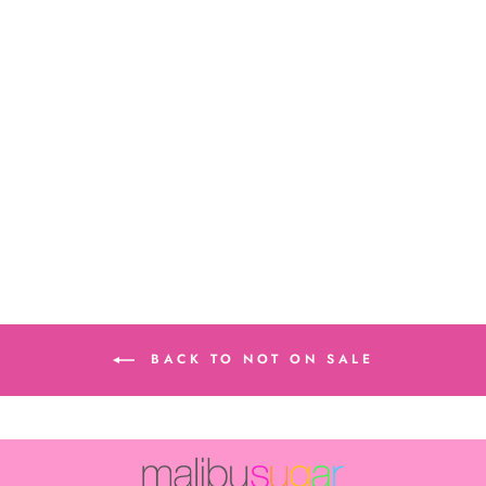
Junior Solid
Bandeau
$12.00
BACK TO NOT ON SALE