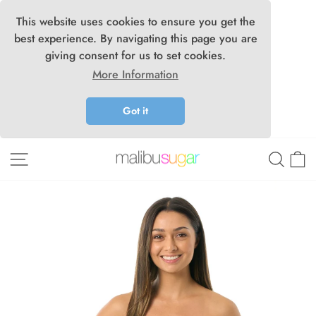
This website uses cookies to ensure you get the
best experience. By navigating this page you are
giving consent for us to set cookies.
More Information
Got it
Skip
Site navigation
Searc
C
to
content