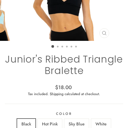
CLOSE
(ESC)
Junior's Ribbed Triangle
Bralette
Regular
$18.00
price
Tax included.
Shipping
calculated at checkout.
COLOR
Black
Hot Pink
Sky Blue
White