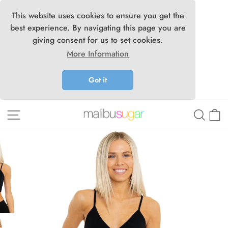
This website uses cookies to ensure you get the
best experience. By navigating this page you are
giving consent for us to set cookies.
More Information
Got it
Skip
Site navigation
Searc
C
to
content