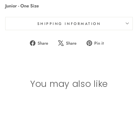
Junior - One Size
SHIPPING INFORMATION
Share
Tweet
Pin
Share
Share
Pin it
on
on
on
Facebook
X
Pinterest
You may also like