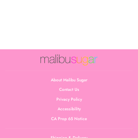
Junior's Ribbed
Triangle Bralette
$18.00
About Malibu Sugar
Contact Us
Privacy Policy
Accessibility
CA Prop 65 Notice
Shipping & Delivery