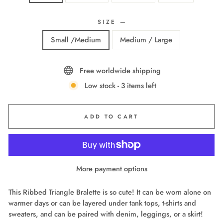
SIZE
—
Small /Medium
Medium / Large
Free worldwide shipping
Low stock - 3 items left
ADD TO CART
More payment options
This Ribbed Triangle Bralette is so cute! It can be worn alone on
warmer days or can be layered under tank tops, t-shirts and
sweaters, and can be paired with denim, leggings, or a skirt!