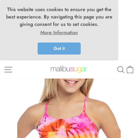
This website uses cookies to ensure you get the
best experience. By navigating this page you are
giving consent for us to set cookies.
More Information
Got it
Skip
Site navigation
Searc
C
to
content