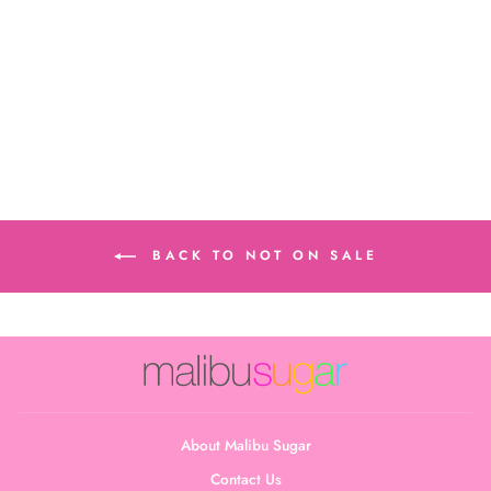
Little Girl's (4-6x)
Swirl Tie Dye Bra
Cami
$22.00
BACK TO NOT ON SALE
About Malibu Sugar
Contact Us