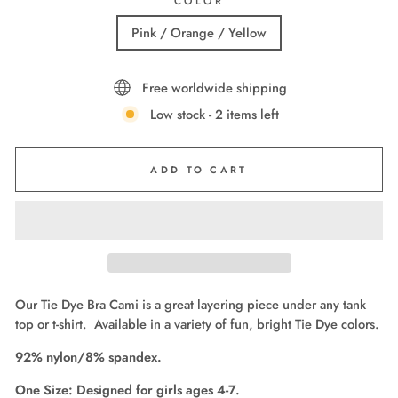
COLOR
Pink / Orange / Yellow
Free worldwide shipping
Low stock - 2 items left
ADD TO CART
Our Tie Dye Bra Cami is a great layering piece under any tank
top or t-shirt. Available in a variety of fun, bright Tie Dye colors.
92% nylon/8% spandex.
One Size: Designed for girls ages 4-7.