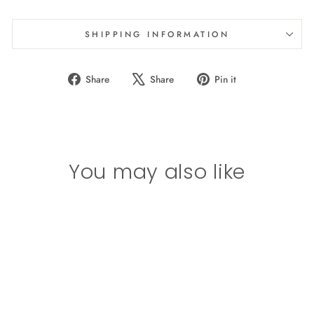
SHIPPING INFORMATION
Share
Tweet
Pin
Share
Share
Pin it
on
on
on
Facebook
X
Pinterest
You may also like