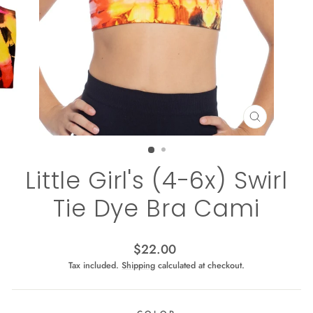
CLOSE
(ESC)
Little Girl's (4-6x) Swirl
Tie Dye Bra Cami
Regular
$22.00
price
Tax included.
Shipping
calculated at checkout.