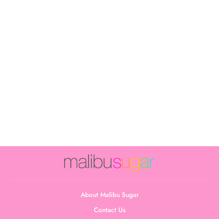
Girl's (7-10)
Water Color Full
Cami
$24.00
About Malibu Sugar
Contact Us