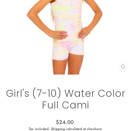
CL
(ES
Girl's (7-10) Water Color
Full Cami
Regular
$24.00
price
Tax included.
Shipping
calculated at checkout.