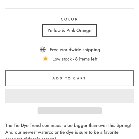
COLOR
Yellow & Pink Orange
Free worldwide shipping
Low stock - 8 items left
ADD TO CART
The Tie Dye Trend continues to be bigger than ever this Spring!
And our newest watercolor tie dye is sure to be a favorite
amongst girls this season!