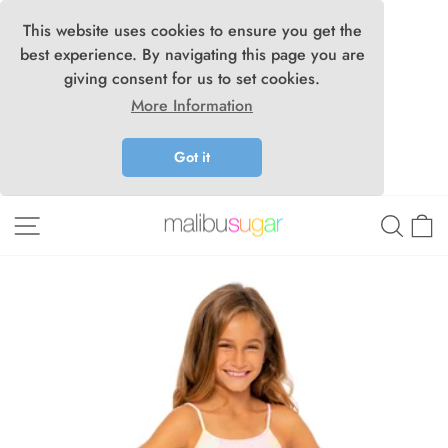
This website uses cookies to ensure you get the
best experience. By navigating this page you are
giving consent for us to set cookies.
More Information
Got it
Skip
Site navigation
Searc
C
to
content