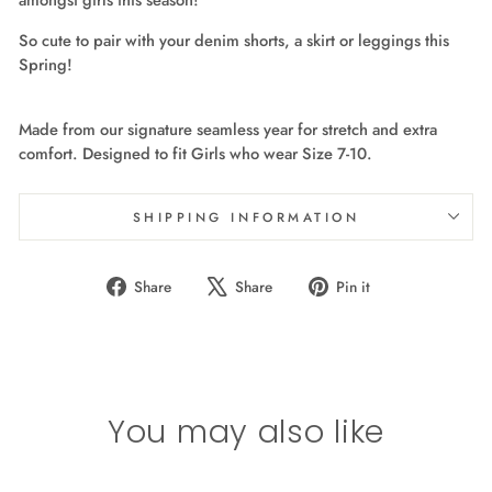
So cute to pair with your denim shorts, a skirt or leggings this
Spring!
Made from our signature seamless year for stretch and extra
comfort. Designed to fit Girls who wear Size 7-10.
SHIPPING INFORMATION
Share
Tweet
Pin
Share
Share
Pin it
on
on
on
Facebook
X
Pinterest
You may also like