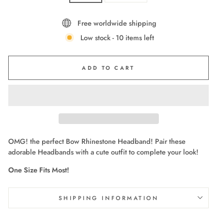
Free worldwide shipping
Low stock - 10 items left
ADD TO CART
OMG! the perfect Bow Rhinestone Headband! Pair these
adorable Headbands with a cute outfit to complete your look!
One Size Fits Most!
SHIPPING INFORMATION