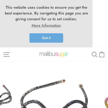
This website uses cookies to ensure you get the
best experience. By navigating this page you are
giving consent for us to set cookies.
More Information
Got it
Skip
Site navigation
Searc
C
to
content