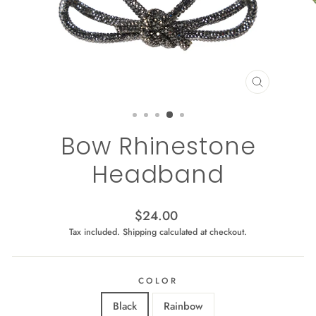
CLOSE
(ESC)
Bow Rhinestone
Headband
Regular
$24.00
price
Tax included.
Shipping
calculated at checkout.
COLOR
Black
Rainbow