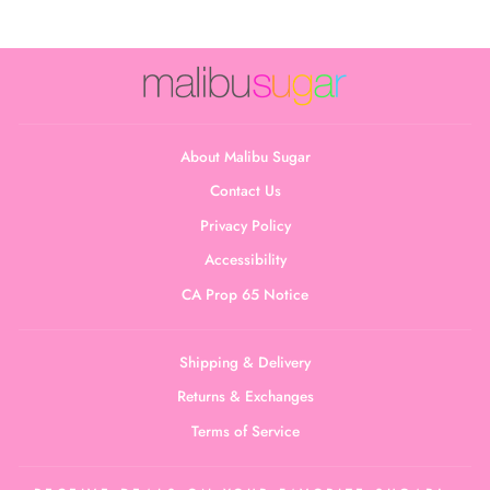
About Malibu Sugar
Contact Us
Privacy Policy
Accessibility
CA Prop 65 Notice
Shipping & Delivery
Returns & Exchanges
Terms of Service