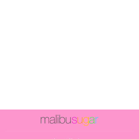
Girl's (8-14)
Butter Fleece
Sweatpants with
Rainbow Stripe
& Happy Face
$56.00