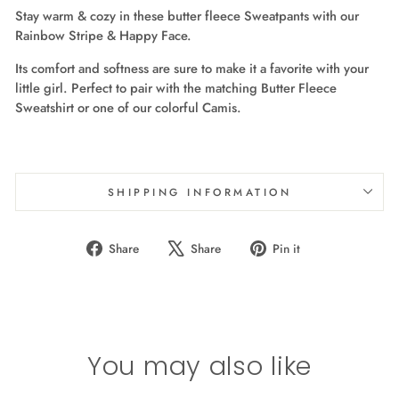
Stay warm & cozy in these butter fleece Sweatpants with our
Rainbow Stripe & Happy Face.
Its comfort and softness are sure to make it a favorite with your
little girl. Perfect to pair with the matching Butter Fleece
Sweatshirt or one of our colorful Camis.
SHIPPING INFORMATION
Share
Tweet
Pin
Share
Share
Pin it
on
on
on
Facebook
X
Pinterest
You may also like