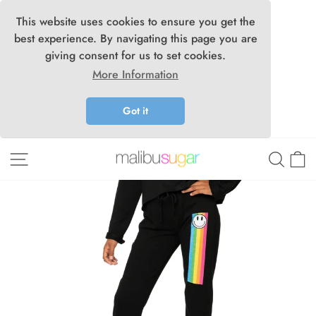
This website uses cookies to ensure you get the
best experience. By navigating this page you are
giving consent for us to set cookies.
More Information
Got it
Skip
Site navigation
Searc
C
to
content