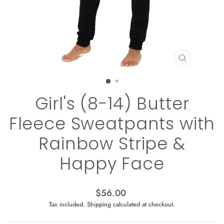
CLOSE
(ESC)
Girl's (8-14) Butter
Fleece Sweatpants with
Rainbow Stripe &
Happy Face
Regular
$56.00
price
Tax included.
Shipping
calculated at checkout.