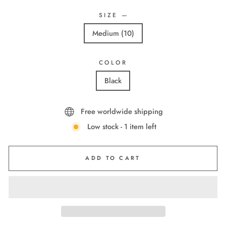
SIZE
—
Medium (10)
COLOR
Black
Free worldwide shipping
Low stock - 1 item left
ADD TO CART