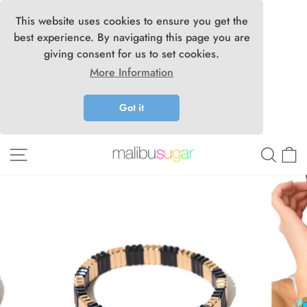
This website uses cookies to ensure you get the
best experience. By navigating this page you are
giving consent for us to set cookies.
More Information
Got it
Skip
Site navigation
Searc
C
to
content