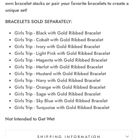
own bracelet stacks or pair your favorite bracelets to create a
unique set!
BRACELETS SOLD SEPARATELY
:
Girls Trip - Black with Gold Ribbed Bracelet
Girls Trip - Cobalt with Gold Ribbed Bracelet
Girls Trip - Ivory with Gold Ribbed Bracelet
Girls Trip - Light Pink with Gold Ribbed Bracelet
Girls Trip - Magenta with Gold Ribbed Bracelet
Girls Trip - Merlot with Gold Ribbed Bracelet
Girls Trip - Mustard with Gold Ribbed Bracelet
Girls Trip - Navy with Gold Ribbed Bracelet
Girls Trip - Orange with Gold Ribbed Bracelet
Girls Trip - Sage with Gold Ribbed Bracelet
Girls Trip - Sky Blue with Gold Ribbed Bracelet
Girls Trip - Turquoise with Gold Ribbed Bracelet
Not Intended to Get Wet
SHIPPING INFORMATION