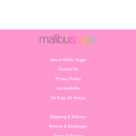
Collection
$22.00
About Malibu Sugar
Contact Us
Privacy Policy
Accessibility
CA Prop 65 Notice
Shipping & Delivery
Returns & Exchanges
Terms of Service