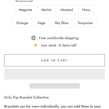
Magenta
Merlot
Mustard
Navy
Orange
Sage
Sky Blue
Turquoise
Free worldwide shipping
Low stock - 6 items left
ADD TO CART
Girls Trip Bracelet Collection
Bracelets can be worn individually, you can add them to your