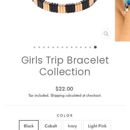
CLOSE
(ESC)
Girls Trip Bracelet
Collection
Regular
$22.00
price
Tax included.
Shipping
calculated at checkout.
COLOR
Black
Cobalt
Ivory
Light Pink