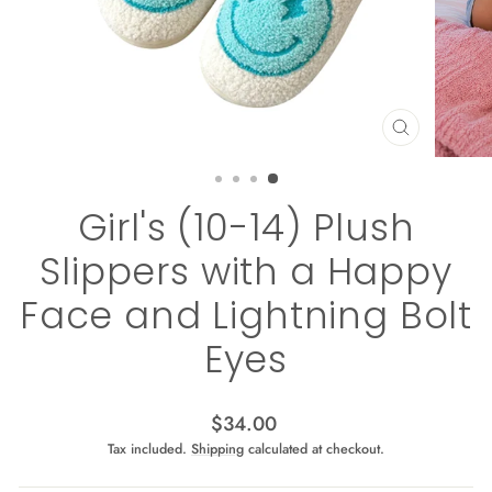
CLOSE
(ESC)
Girl's (10-14) Plush
Slippers with a Happy
Face and Lightning Bolt
Eyes
Regular
$34.00
price
Tax included.
Shipping
calculated at checkout.