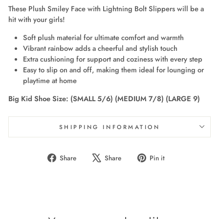
These Plush Smiley Face with Lightning Bolt Slippers will be a
hit with your girls!
Soft plush material for ultimate comfort and warmth
Vibrant rainbow adds a cheerful and stylish touch
Extra cushioning for support and coziness with every step
Easy to slip on and off, making them ideal for lounging or
playtime at home
Big Kid Shoe Size: (SMALL 5/6) (MEDIUM 7/8) (LARGE 9)
SHIPPING INFORMATION
Share
Tweet
Pin
Share
Share
Pin it
on
on
on
Facebook
X
Pinterest