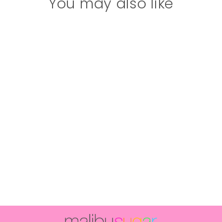
You may also like
Girl's (10-14)
Plush Slippers
with a Happy
Face and
Lightning Bolt
Eyes
$34.00