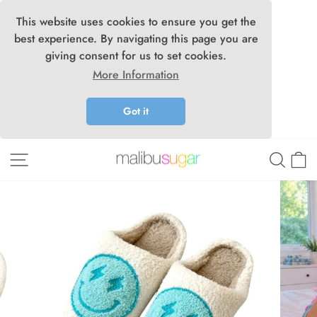
This website uses cookies to ensure you get the
best experience. By navigating this page you are
giving consent for us to set cookies.
More Information
Got it
Skip
Site navigation
Searc
C
to
content