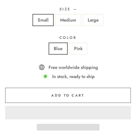
SIZE
—
Small
Medium
Large
COLOR
Blue
Pink
Free worldwide shipping
In stock, ready to ship
ADD TO CART