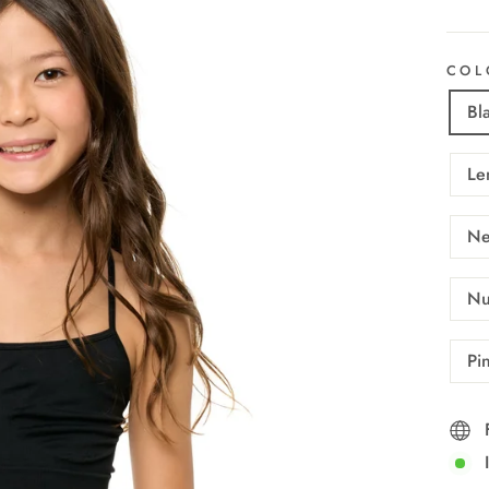
COL
Bl
Le
Ne
Nu
Pi