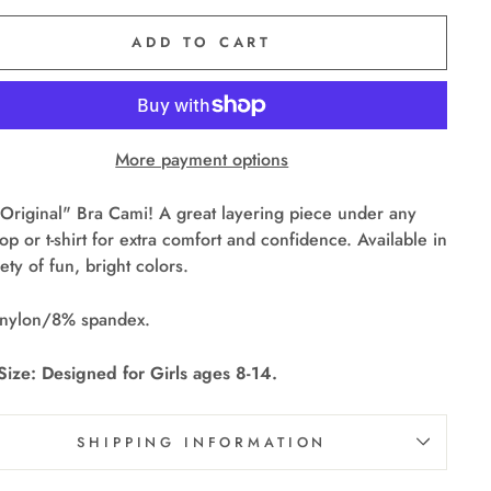
ADD TO CART
More payment options
Original" Bra Cami! A great layering piece under any
top or t-shirt for extra comfort and confidence. Available in
iety of fun, bright colors.
nylon/8% spandex.
ize: Designed for Girls ages 8-14.
SHIPPING INFORMATION