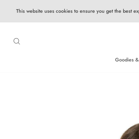
This website uses cookies to ensure you get the best ex
Skip
to
Search
content
Goodies &