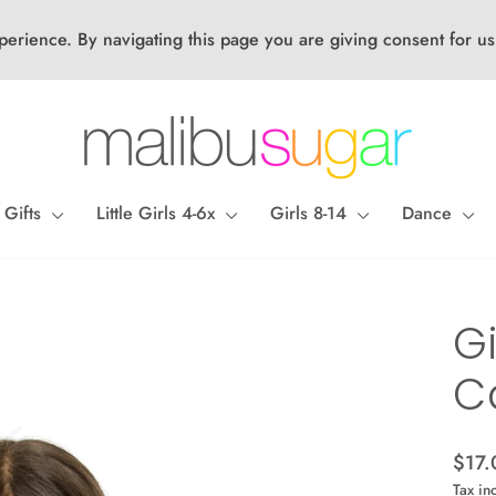
perience. By navigating this page you are giving consent for us
 Gifts
Little Girls 4-6x
Girls 8-14
Dance
Gi
C
Regul
$17.
price
Tax in