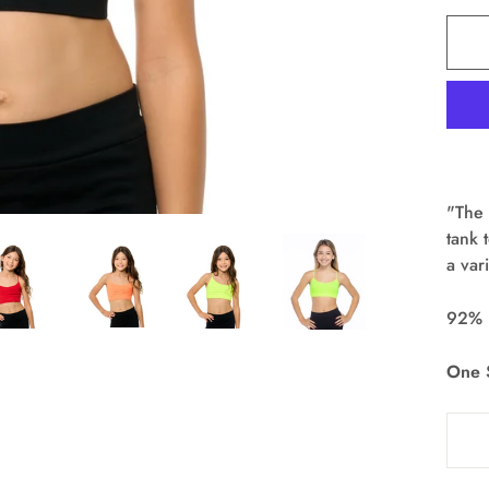
"The 
tank 
a var
92% 
One S