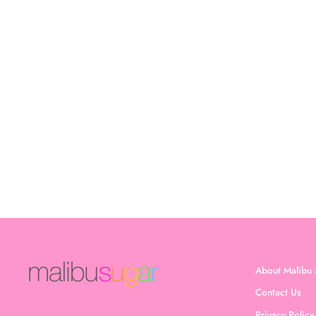
Girl's (8-14) Solid Bra Cami
$17.00
About Malibu 
Contact Us
Privacy Policy