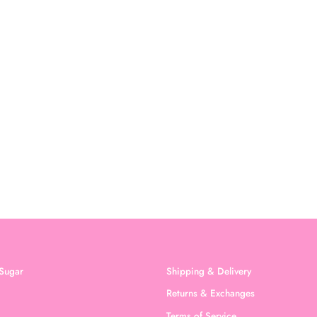
Sugar
Shipping & Delivery
Returns & Exchanges
Terms of Service