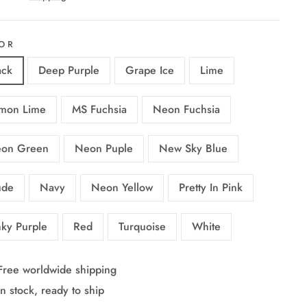
OR
ack
Deep Purple
Grape Ice
Lime
mon Lime
MS Fuchsia
Neon Fuchsia
on Green
Neon Puple
New Sky Blue
de
Navy
Neon Yellow
Pretty In Pink
nky Purple
Red
Turquoise
White
Free worldwide shipping
In stock, ready to ship