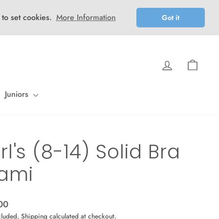
 to set cookies.
More Information
Got it
Log in
Cart
Juniors
rl's (8-14) Solid Bra
ami
ar
00
cluded.
Shipping
calculated at checkout.