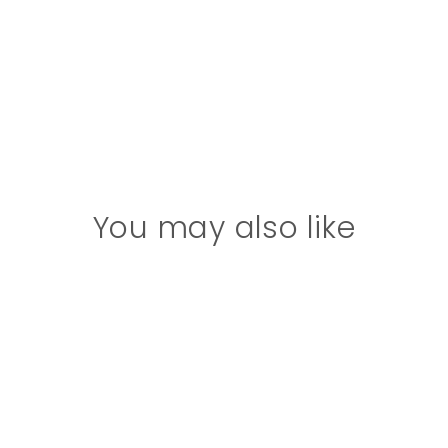
You may also like